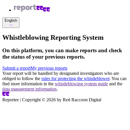
English
Whistleblowing Reporting System
On this platform, you can make reports and check
the status of your previous reports.
Submit a report
My previous reports
Your report will be handled by designated investigators who are
obliged to follow the
rules for protecting the whistleblower
. You can
find more information in the
whistleblowing system guide
and the
data management information
.
Reportee | Copyright ©
2026
by Red Raccoon Digital