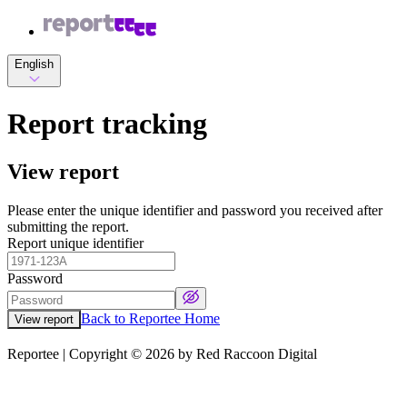
English
Report tracking
View report
Please enter the unique identifier and password you received after
submitting the report.
Report unique identifier
Password
Back to Reportee Home
View report
Reportee | Copyright ©
2026
by Red Raccoon Digital